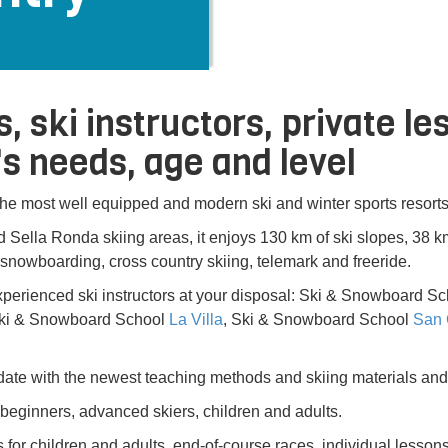
s, ski instructors, private l
s needs, age and level
 the most well equipped and modern ski and winter sports resorts
 Sella Ronda skiing areas, it enjoys 130 km of ski slopes, 38 km 
, snowboarding, cross country skiing, telemark and freeride.
perienced ski instructors at your disposal: Ski & Snowboard S
Ski & Snowboard School
La Villa
, Ski & Snowboard School
San 
ate with the newest teaching methods and skiing materials and
: beginners, advanced skiers, children and adults.
for children and adults, end-of-course races, individual lessons f