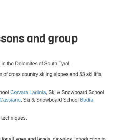
essons and group
 in the Dolomites of South Tyrol.
of cross country skiing slopes and 53 ski lifts,
chool
Corvara Ladinia
, Ski & Snowboard School
Cassiano
, Ski & Snowboard School
Badia
 techniques.
or all ages and levels, day-trips, introduction to