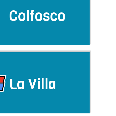
Colfosco
La Villa