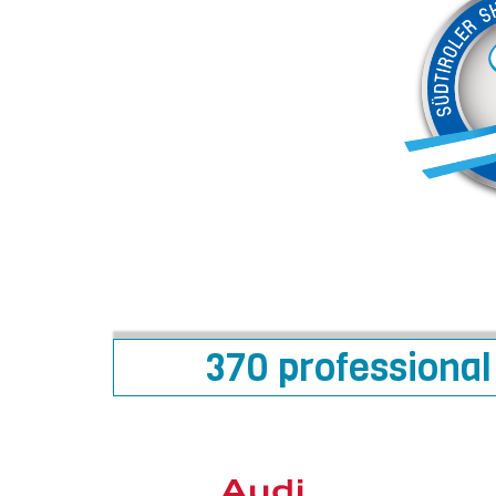
370 professional 