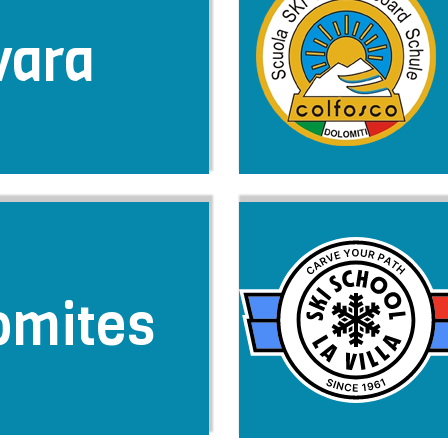
vara
omites