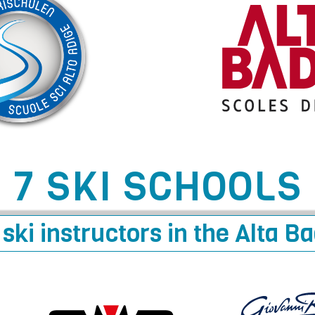
7 SKI SCHOOLS
ski instructors in the Alta B