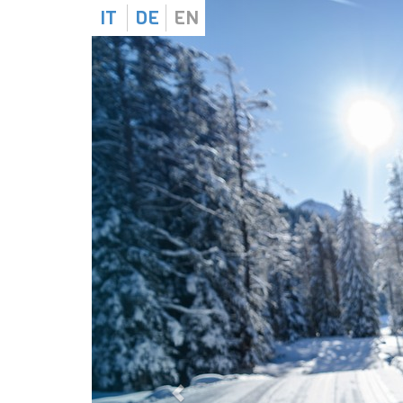
IT
DE
EN