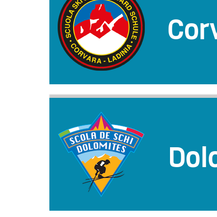
Cor
Dol