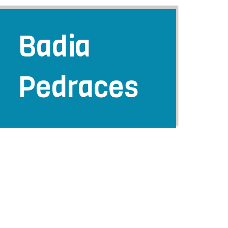
Badia
Pedraces