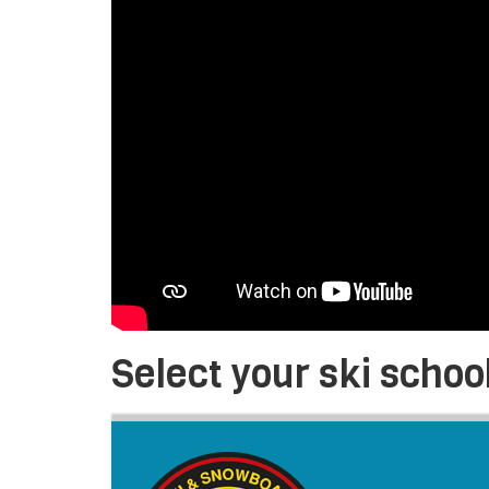
Select your ski schoo