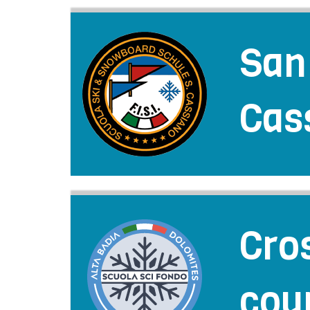
San
Cas
Cro
cou