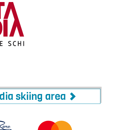
adia skiing area