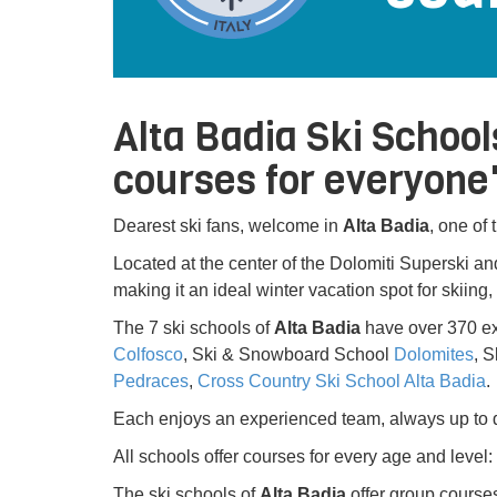
Alta Badia Ski School
courses for everyone'
Dearest ski fans, welcome in
Alta Badia
, one of
Located at the center of the Dolomiti Superski and
making it an ideal winter vacation spot for skiing
The 7 ski schools of
Alta Badia
have over 370 ex
Colfosco
, Ski & Snowboard School
Dolomites
, 
Pedraces
,
Cross Country Ski School Alta Badia
.
Each enjoys an experienced team, always up to d
All schools offer courses for every age and level
The ski schools of
Alta Badia
offer group courses 