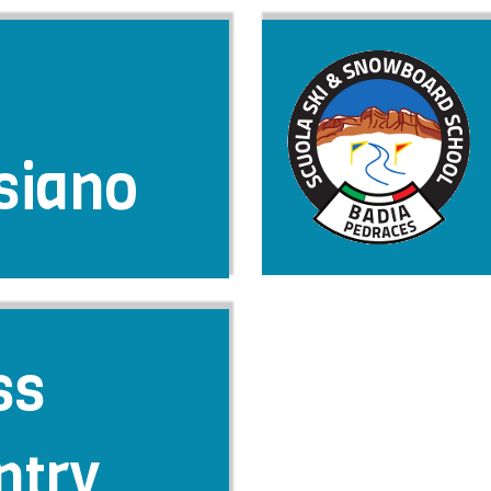
siano
ss
ntry